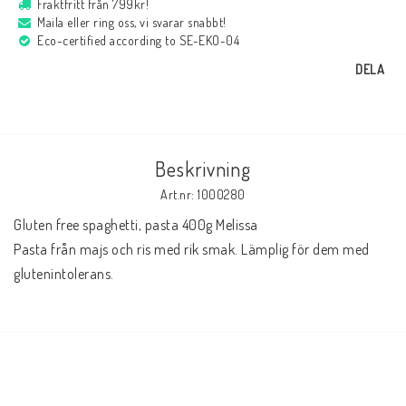
Fraktfritt från 799kr!
Maila eller ring oss, vi svarar snabbt!
Eco-certified according to SE-EKO-04
DELA
Beskrivning
Art.nr: 1000280
Gluten free spaghetti, pasta 400g Melissa

Pasta från majs och ris med rik smak. Lämplig för dem med 
glutenintolerans.