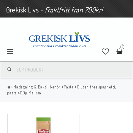
Grekisk Livs -
Fraktfritt från 799kr!
0
Matlagning & Baktillbehör
Pasta
Gluten free spaghetti,
pasta 400g Melissa