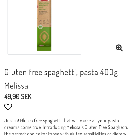
Gluten free spaghetti, pasta 400g
Melissa
49,90 SEK
Lägg till i favoritlistan
Just in! Gluten free spaghetti that will make all your pasta
dreams come true. Introducing Melissa's Gluten Free Spaghetti,
the perfect choice for those with gluten sensitivities or dietary