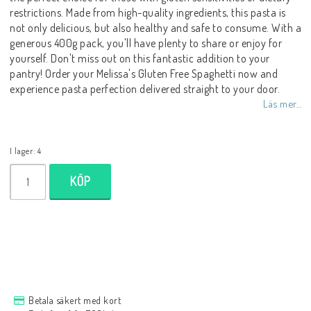
restrictions. Made from high-quality ingredients, this pasta is
not only delicious, but also healthy and safe to consume. With a
generous 400g pack, you'll have plenty to share or enjoy for
yourself. Don't miss out on this fantastic addition to your
pantry! Order your Melissa's Gluten Free Spaghetti now and
experience pasta perfection delivered straight to your door.
Läs mer...
I lager: 4
KÖP
Betala säkert med kort